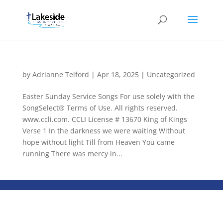
by
Adrianne Telford
|
Apr 18, 2025
|
Uncategorized
Easter Sunday Service Songs For use solely with the
SongSelect® Terms of Use. All rights reserved.
www.ccli.com. CCLI License # 13670 King of Kings
Verse 1 In the darkness we were waiting Without
hope without light Till from Heaven You came
running There was mercy in...